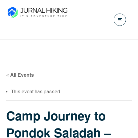
« All Events
This event has passed.
Camp Journey to
Pondok Saladah –