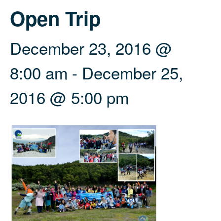
Open Trip
December 23, 2016 @
8:00 am
-
December 25,
2016 @ 5:00 pm