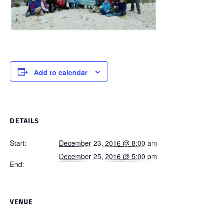
Add to calendar
DETAILS
Start:
December 23, 2016 @ 8:00 am
December 25, 2016 @ 5:00 pm
End:
VENUE