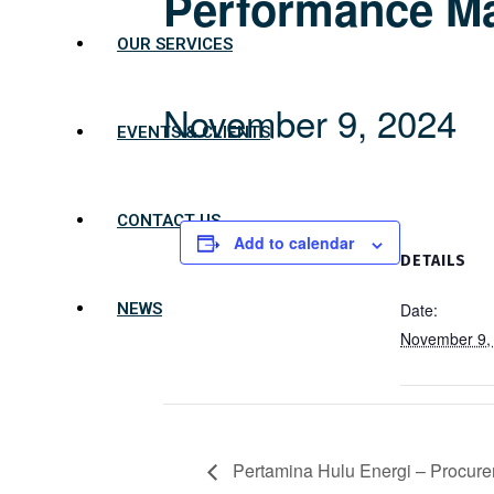
Performance M
OUR SERVICES
November 9, 2024
EVENTS & CLIENTS
CONTACT US
Add to calendar
DETAILS
Date:
NEWS
November 9,
Pertamina Hulu Energi – Procur