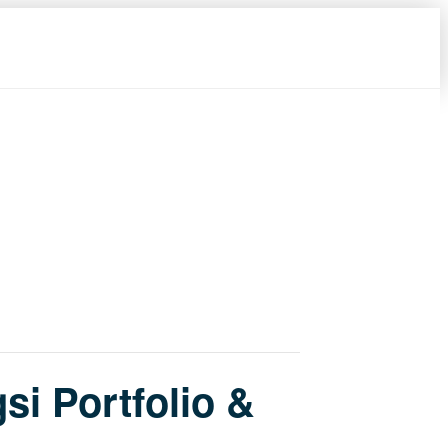
si Portfolio &