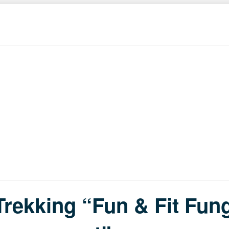
rekking “Fun & Fit Fung