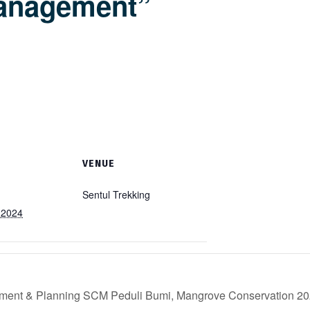
anagement”
VENUE
Sentul Trekking
 2024
ement & Planning SCM Peduli Bumi, Mangrove Conservation 2