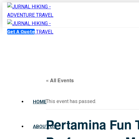
Get A Quote
« All Events
This event has passed.
HOME
Pertamina Fun T
ABOUT US