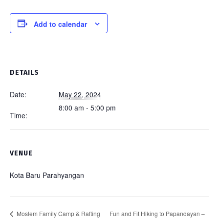
Add to calendar
DETAILS
Date:
May 22, 2024
8:00 am - 5:00 pm
Time:
VENUE
Kota Baru Parahyangan
Fun and Fit Hiking to Papandayan –
Moslem Family Camp & Rafting