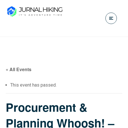
« All Events
This event has passed.
Procurement &
Planning Whoosh! –