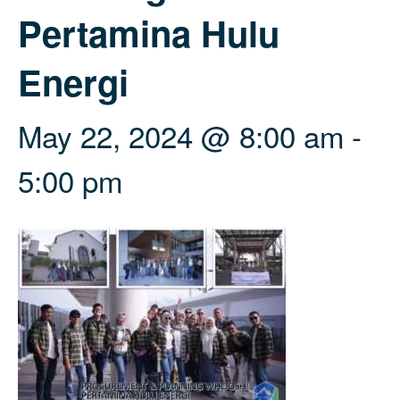
Pertamina Hulu
Energi
May 22, 2024 @ 8:00 am
-
5:00 pm