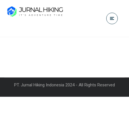
PT. Jurnal Hiking Indonesia 2024 - All Rights Reserved