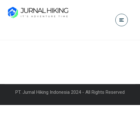
PT. Jurnal Hiking Indonesia 2024 - All Rights Reserved